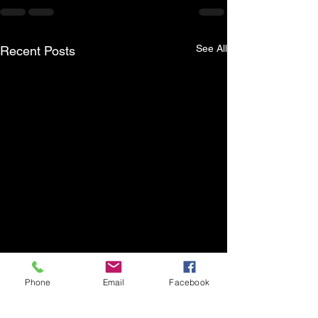
See All
Recent Posts
Phone
Email
Facebook