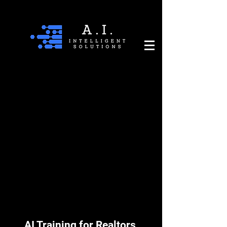
AI Training for Realtors,