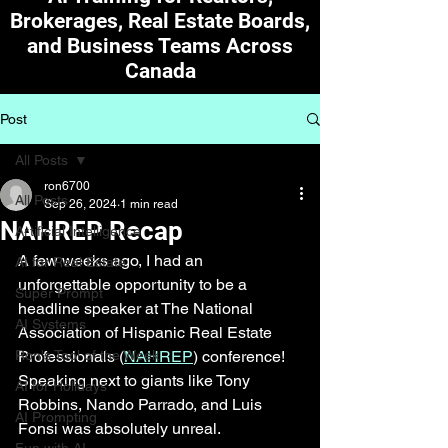
Brokerages, Real Estate Boards,
and Business Teams Across
Canada
Post
All Posts
ron6700
All Posts
Sep 26, 2024
1 min read
NAHREP Recap
Artificial Intelligence
A few weeks ago, I had an 
AI for Real Estate
unforgettable opportunity to be a 
Super Prompt
headline speaker at The National 
AI Systems
Association of Hispanic Real Estate 
Ron's Tool of the Week
Professionals (
NAHREP
) conference! 
Speaking next to giants like Tony 
AI for Holidays
Robbins, Nando Parrado, and Luis 
AI Prompting
Fonsi was absolutely unreal. 