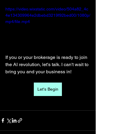
https://video.wixstatic.com/video/504a82_4c
4e134309964e2dbebd3219f92bed00/1080p/
mp4/file.mp4
If you or your brokerage is ready to join 
the AI revolution, let's talk. I can't wait to 
bring you and your business in! 
Let's Begin