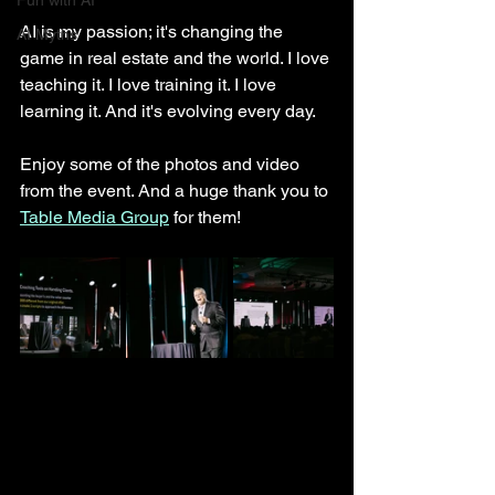
Fun with AI
AI is my passion; it's changing the 
AI Myths
game in real estate and the world. I love 
teaching it. I love training it. I love 
learning it. And it's evolving every day. 
Enjoy some of the photos and video 
from the event. And a huge thank you to 
Table Media Group
 for them! 