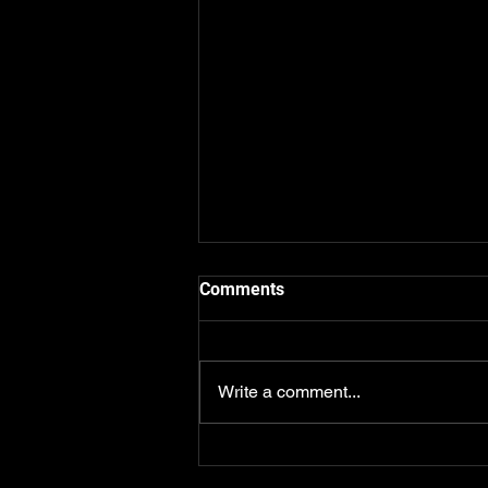
Comments
Write a comment...
Which AI Should Real Estate
Agents Use? The Honest