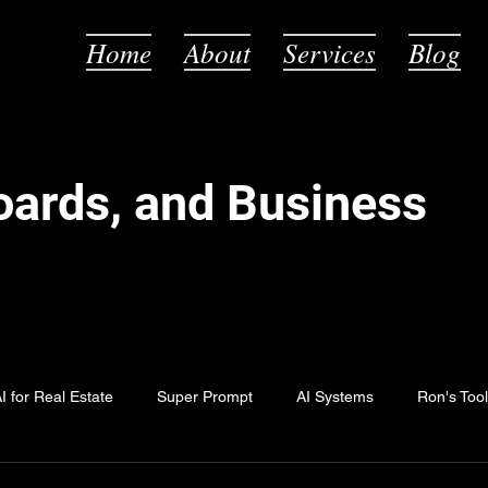
Home
About
Services
Blog
Boards, and Business
I for Real Estate
Super Prompt
AI Systems
Ron's Too
Fun with AI
AI Myths