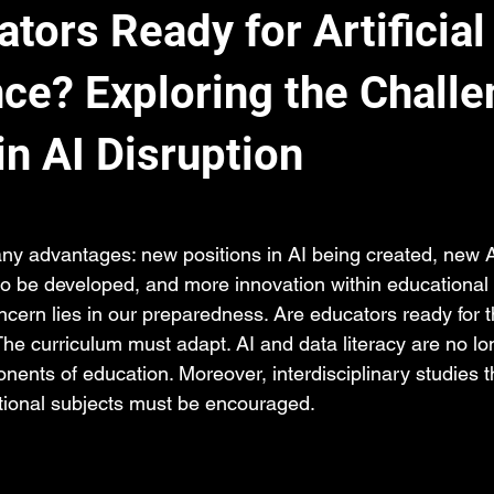
tors Ready for Artificial
nce? Exploring the Chall
in AI Disruption
any advantages: new positions in AI being created, new A
o be developed, and more innovation within educational in
ncern lies in our preparedness. Are educators ready for 
he curriculum must adapt. AI and data literacy are no lo
ents of education. Moreover, interdisciplinary studies t
itional subjects must be encouraged. 