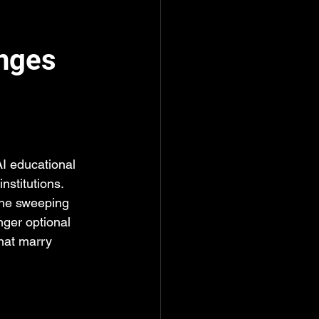
enges
I educational 
stitutions. 
the sweeping 
nger optional 
hat marry 