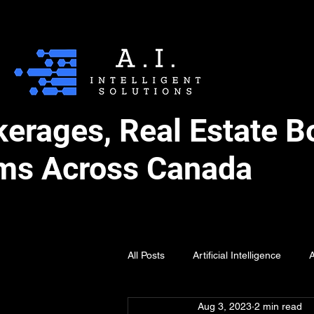
okerages, Real Estate 
ms Across Canada
All Posts
Artificial Intelligence
A
Aug 3, 2023
2 min read
AI for Holidays
AI Prompting