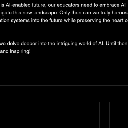
is AI-enabled future, our educators need to embrace AI  w
igate this new landscape. Only then can we truly harnes
tion systems into the future while preserving the heart o
we delve deeper into the intriguing world of AI. Until then,
 and inspiring!