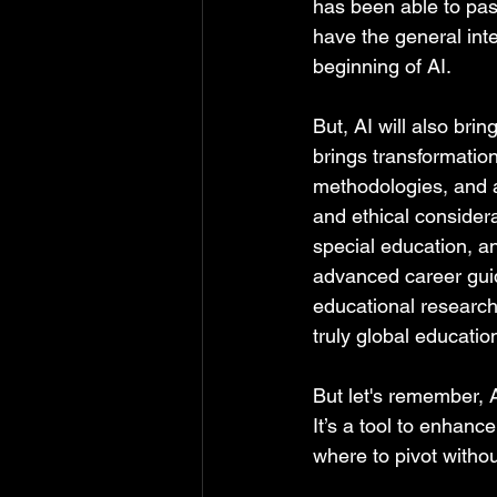
has been able to pass
have the general inte
beginning of AI.  
But, AI will also brin
brings transformation
methodologies, and ad
and ethical consider
special education, a
advanced career gui
educational research.
truly global education
But let's remember, A
It’s a tool to enhanc
where to pivot withou