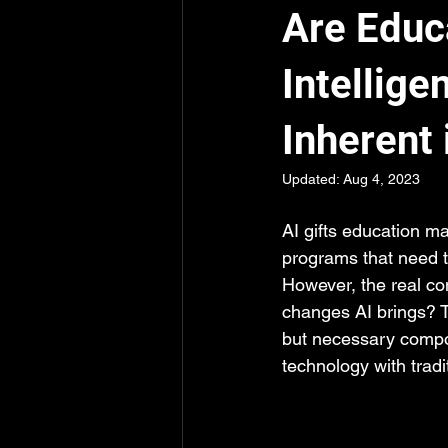
Are Educa
Intellige
Inherent 
Updated:
Aug 4, 2023
AI gifts education m
programs that need t
However, the real co
changes AI brings? T
but necessary compon
technology with trad