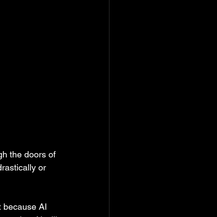
gh the doors of 
astically or 
t because AI 