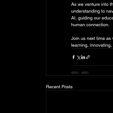
As we venture into th
understanding to nav
AI, guiding our educa
human connection.
Join us next time as 
learning, innovating,
Recent Posts