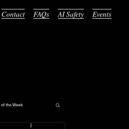
Contact
FAQs
AI Safety
Events
l of the Week