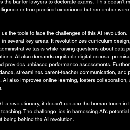
 the bar for lawyers to doctorate exams.  This doesn’t me
lligence or true practical experience but remember were j
g us the tools to face the challenges of this AI revolution.
 in several key areas. It revolutionizes curriculum design
ministrative tasks while raising questions about data pri
ations. AI also demands equitable digital access, promi
nd provides unbiased performance assessments. Furthermo
dance, streamlines parent-teacher communication, and 
 AI also improves online learning, fosters collaboration,
. 
I is revolutionary, it doesn't replace the human touch in 
e teaching. The challenge lies in harnessing AI's potentia
t being behind the AI revolution.  