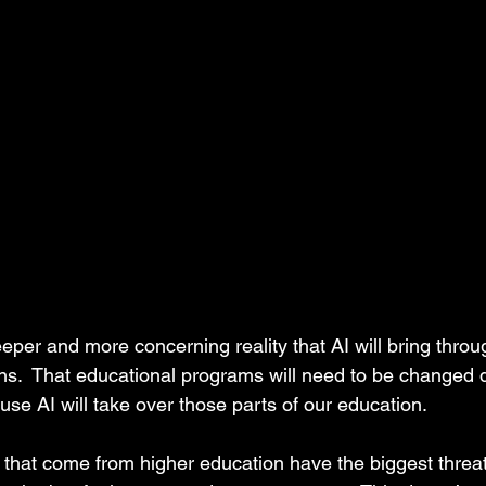
eper and more concerning reality that AI will bring throu
ons.  That educational programs will need to be changed dr
e AI will take over those parts of our education.  
s that come from higher education have the biggest threa