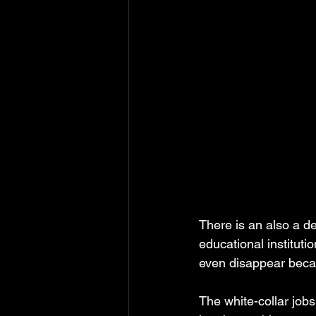
There is an also a de
educational instituti
even disappear becaus
The white-collar job