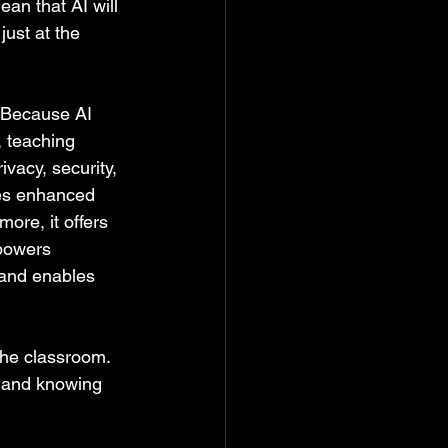
an that AI will 
ust at the 
  Because AI 
, teaching 
vacy, security, 
ses enhanced 
re, it offers 
powers 
 and enables 
the classroom.  
l and knowing 