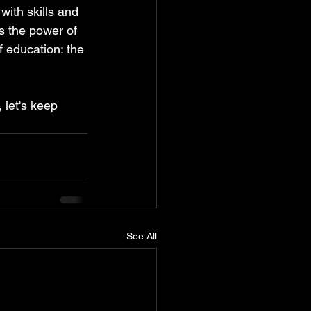
ith skills and 
s the power of 
f education: the 
 let's keep 
See All