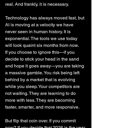
real. And frankly, it is necessary.
Technology has always moved fast, but 
AI is moving at a velocity we have 
never seen in human history. It is 
exponential. The tools we use today 
will look quaint six months from now.
If you choose to ignore this—if you 
decide to stick your head in the sand 
and hope it goes away—you are taking 
a massive gamble. You risk being left 
behind by a market that is evolving 
while you sleep. Your competitors are 
not waiting. They are learning to do 
more with less. They are becoming 
faster, smarter, and more responsive.
But flip that coin over. If you commit 
now? If you decide that 2026 is the year 