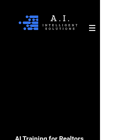
AI Training for Realtors,