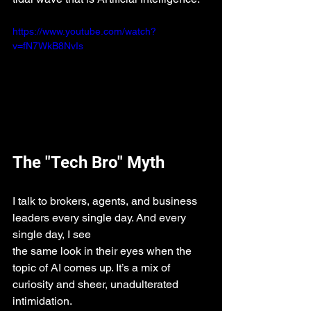
https://www.youtube.com/watch?
v=fN7WkB8NvIs
The "Tech Bro" Myth
I talk to brokers, agents, and business 
leaders every single day. And every 
single day, I see 
the same look in their eyes when the 
topic of AI comes up. It’s a mix of 
curiosity and sheer, unadulterated 
intimidation.