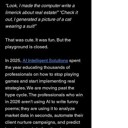
“Look, I made the computer write a 
limerick about real estate!”
“Check it 
out, I generated a picture of a cat 
wearing a suit!”
That was cute. It was fun. But the 
playground is closed.
In 2025, 
AI Intelligent Solutions
spent 
the year educating thousands of 
professionals on how to stop playing 
games and start implementing real 
strategies. We are moving past the 
hype cycle. The professionals who win 
in 2026 aren't using AI to write funny 
poems; they are using it to analyze 
market data in seconds, automate their 
client nurture campaigns, and predict 