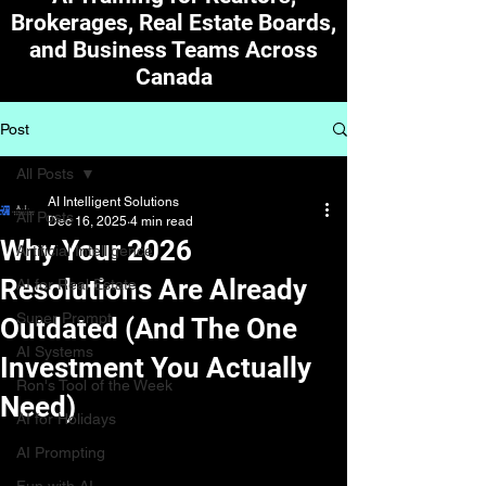
Brokerages, Real Estate Boards,
and Business Teams Across
Canada
Post
All Posts
AI Intelligent Solutions
All Posts
Dec 16, 2025
4 min read
Why Your 2026
Artificial Intelligence
Resolutions Are Already
AI for Real Estate
Super Prompt
Outdated (And The One
AI Systems
Investment You Actually
Ron's Tool of the Week
Need)
AI for Holidays
AI Prompting