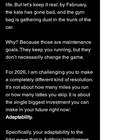
life. But let’s keep it real: by February, 
the kale has gone bad, and the gym 
bag is gathering dust in the trunk of the 
car.
Why? Because those are maintenance 
goals. They keep you running, but they 
don’t necessarily change the game.
For 2026, I am challenging you to make 
a completely different kind of resolution. 
It’s not about how many miles you run 
or how many lattes you skip. It is about 
the single biggest investment you can 
make in your future right now: 
Adaptability.
Specifically, your adaptability to the 
tidal wave that is Artificial Intelligence.