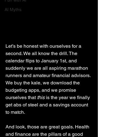
Fun with AI
AI Myths
Let’s be honest with ourselves for a 
second. We all know the drill. The 
calendar flips to January 1st, and 
suddenly we are all aspiring marathon 
runners and amateur financial advisors. 
We buy the kale, we download the 
budgeting apps, and we promise 
ourselves that 
this
 is the year we finally 
get abs of steel and a savings account 
to match.
And look, those are great goals. Health 
and finance are the pillars of a good 