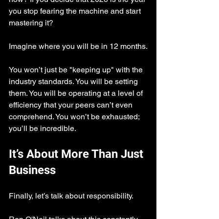
you stop fearing the machine and start 
mastering it?
Imagine where you will be in 12 months.
You won’t just be "keeping up" with the 
industry standards. You will be setting 
them. You will be operating at a level of 
efficiency that your peers can’t even 
comprehend. You won’t be exhausted; 
you’ll be incredible.
It’s About More Than Just 
Business
Finally, let’s talk about responsibility.