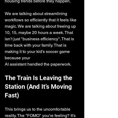
housing trends before they happen.
We are talking about streamlining 
workflows so efficiently that it feels like 
magic. We are talking about freeing up 
10, 15, maybe 20 hours a week. That 
isn’t just "business efficiency". That is 
time back with your family. That is 
making it to your kid’s soccer game 
because your 
AI assistant handled the paperwork.
The Train Is Leaving the 
Station (And It’s Moving 
Fast)
This brings us to the uncomfortable 
reality. The "FOMO" you’re feeling? It’s 