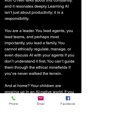
Ron O'Neil talks about this constantly, 
and it resonates deeply. Learning AI 
isn’t just about productivity; it is a 
responsibility.
You are a leader. You lead agents, you 
lead teams, and perhaps most 
importantly, you lead a family. You 
cannot ethically regulate, manage, or 
even discuss AI with your agents if you 
don’t understand it first. You can’t guide 
them through the ethical minefields if 
you’ve never walked the terrain.
And at home? Your children are 
growing up in an AI-native world. If you 
don't understand it, you can't guide 
them. You can't have those crucial 
Phone
Email
Facebook
conversations at the dinner table about 