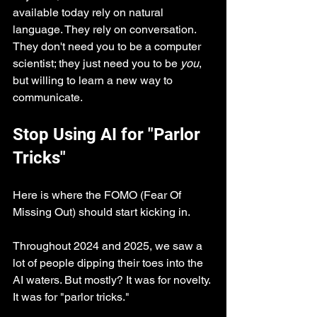
available today rely on natural 
language. They rely on conversation. 
They don't need you to be a computer 
scientist; they just need you to be 
you
, 
but willing to learn a new way to 
communicate.
Stop Using AI for "Parlor 
Tricks"
Here is where the FOMO (Fear Of 
Missing Out) should start kicking in.
Throughout 2024 and 2025, we saw a 
lot of people dipping their toes into the 
AI waters. But mostly? It was for novelty. 
It was for "parlor tricks."