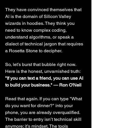
They have convinced themselves that 
AI is the domain of Silicon Valley 
wizards in hoodies. They think you 
need to know complex coding, 
understand algorithms, or speak a 
dialect of technical jargon that requires 
a Rosetta Stone to decipher.
So, let’s burst that bubble right now. 
Here is the honest, unvarnished truth:
"If you can text a friend, you can use AI 
to build your business." — Ron O'Neil
Read that again. If you can type "What 
do you want for dinner?" into your 
phone, you are already overqualified. 
The barrier to entry isn’t technical skill 
anymore; it’s mindset. The tools 