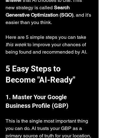
answer
 that AI chooses to cite. This 
new strategy is called 
Search 
Generative Optimization (SGO)
, and it's 
easier than you think.
Here are 5 simple steps you can take 
this week
 to improve your chances of 
being found and recommended by AI.
5 Easy Steps to 
Become "AI-Ready"
1. Master Your Google 
Business Profile (GBP)
This is the single most important thing 
you can do. AI trusts your GBP as a 
primary source of truth for your location, 