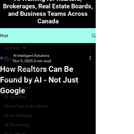
Brokerages, Real Estate Boards,
and Business Teams Across
Canada
Post
All Posts
AI Intelligent Solutions
All Posts
Nov 5, 2025
3 min read
How Realtors Can Be
Artificial Intelligence
Found by AI - Not Just
AI for Real Estate
Super Prompt
Google
AI Systems
Ron's Tool of the Week
AI for Holidays
AI Prompting