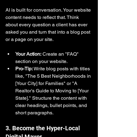
AI is built for conversation. Your website 
content needs to reflect that. Think 
about every question a client has ever 
asked you and turn that into a blog post 
or a page on your site.
Your Action:
 Create an "FAQ" 
section on your website.
Pro-Tip:
 Write blog posts with titles 
like, "The 5 Best Neighborhoods in 
[Your City] for Families" or "A 
Realtor's Guide to Moving to [Your 
State]." Structure the content with 
clear headings, bullet points, and 
short paragraphs.
3. Become the Hyper-Local 
Digital Mayor