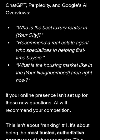
ChatGPT, Perplexity, and Google's AI 
Overviews:
"Who is the best luxury realtor in 
[Your City]?"
"Recommend a real estate agent 
who specializes in helping first-
time buyers."
"What is the housing market like in 
the [Your Neighborhood] area right 
now?"
If your online presence isn't set up for 
these new questions, AI will 
recommend your competition.
This isn't about "ranking" 
#1
. It's about 
being the 
most trusted, authoritative 