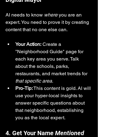
AI needs to know 
where
 you are an 
expert. You need to prove it by creating 
content that no one else can.
Your Action:
 Create a 
"Neighborhood Guide" page for 
each key area you serve. Talk 
about the schools, parks, 
restaurants, and market trends for 
that specific area
.
Pro-Tip:
 This content is gold. AI will 
use your hyper-local insights to 
answer specific questions about 
that neighborhood, establishing 
you as the local expert.
4. Get Your Name 
Mentioned