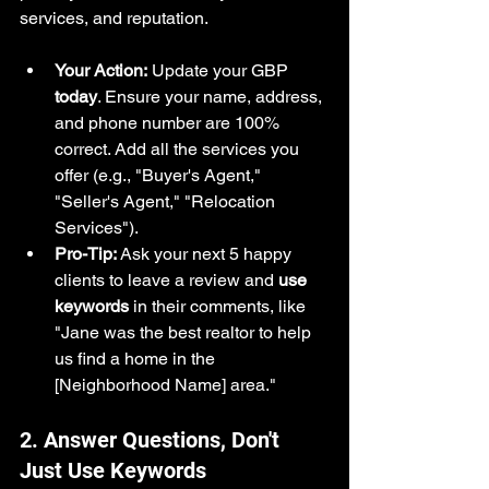
services, and reputation.
Your Action:
 Update your GBP 
today
. Ensure your name, address, 
and phone number are 100% 
correct. Add all the services you 
offer (e.g., "Buyer's Agent," 
"Seller's Agent," "Relocation 
Services").
Pro-Tip:
 Ask your next 5 happy 
clients to leave a review and 
use 
keywords
 in their comments, like 
"Jane was the best realtor to help 
us find a home in the 
[Neighborhood Name] area."
2. Answer Questions, Don't 
Just Use Keywords