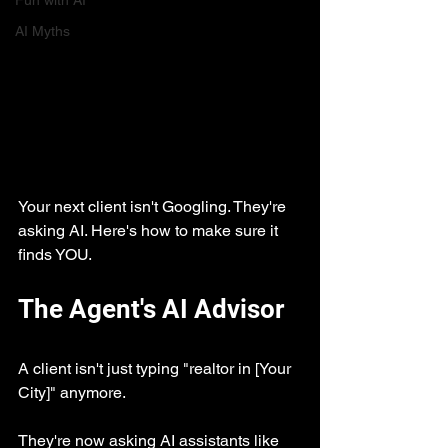
Fun with AI
AI Myths
Your next client isn't Googling. They're 
asking AI. Here's how to make sure it 
finds YOU.
The Agent's AI Advisor
A client isn't just typing "realtor in [Your 
City]" anymore.
They're now asking AI assistants like 