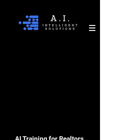
AI Training for Realtors,