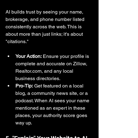
AI builds trust by seeing your name, 
brokerage, and phone number listed 
consistently across the web. This is 
about more than just links; it's about 
"citations."
Your Action:
 Ensure your profile is 
complete and accurate on Zillow, 
Realtor.com
, and any local 
business directories.
Pro-Tip:
 Get featured on a local 
blog, a community news site, or a 
podcast. When AI sees your name 
mentioned as an expert in these 
places, your authority score goes 
way up.