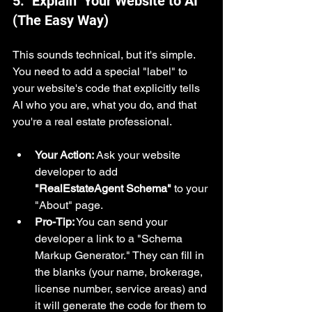
5. "Explain" Your Website to AI 
(The Easy Way)
This sounds technical, but it's simple. 
You need to add a special "label" to 
your website's code that explicitly tells 
AI who you are, what you do, and that 
you're a real estate professional.
Your Action:
 Ask your website 
developer to add 
"RealEstateAgent Schema"
 to your 
"About" page.
Pro-Tip:
 You can send your 
developer a link to a "Schema 
Markup Generator." They can fill in 
the blanks (your name, brokerage, 
license number, service areas) and 
it will generate the code for them to 