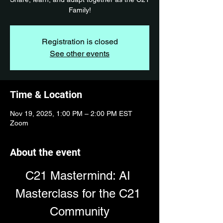
Family!
Registration is closed
See other events
Time & Location
Nov 19, 2025, 1:00 PM – 2:00 PM EST
Zoom
About the event
C21 Mastermind: AI 
Masterclass for the C21 
Community