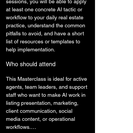
sessions, you will be able to apply 
at least one concrete AI tactic or 
workflow to your daily real estate 
practice, understand the common 
pitfalls to avoid, and have a short 
list of resources or templates to 
help implementation.
Who should attend
This Masterclass is ideal for active 
agents, team leaders, and support 
staff who want to make AI work in 
listing presentation, marketing, 
client communication, social 
media content, or operational 
workflows.…