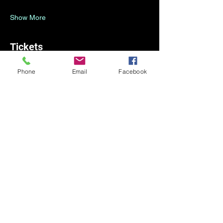
Show More
Tickets
Phone
Email
Facebook
Sale ended
Ticket type
Registration
Price
CA$0.00
Share this event