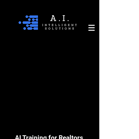
AI Training for Realtors,