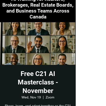
Brokerages, Real Estate Boards,
and Business Teams Across
Canada
Free C21 AI
Masterclass -
November
Wed, Nov 19
  |  
Zoom
Share, learn, and adapt together as the C21