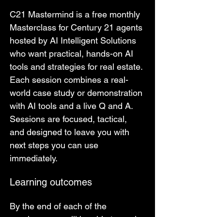
C21 Mastermind is a free monthly 
Masterclass for Century 21 agents 
hosted by AI Intelligent Solutions 
who want practical, hands-on AI 
tools and strategies for real estate. 
Each session combines a real-
world case study or demonstration 
with AI tools and a live Q and A. 
Sessions are focused, tactical, 
and designed to leave you with 
next steps you can use 
immediately.
Learning outcomes
By the end of each of the 